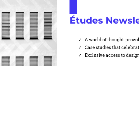
Études Newsle
A world of thought-provok
Case studies that celebra
Exclusive access to design