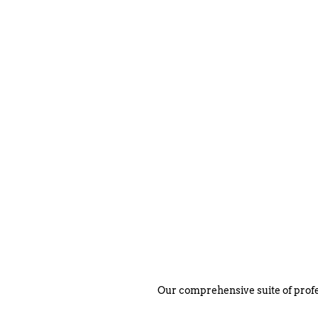
Our comprehensive suite of profe