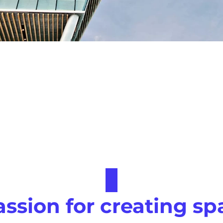
assion for creating sp