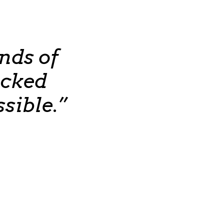
nds of
ocked
sible.”