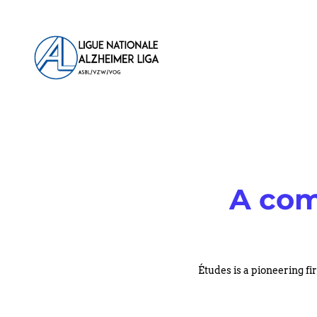
Aller
au
contenu
A com
Études is a pioneering fi