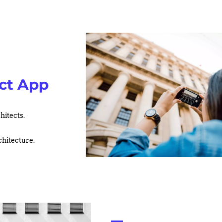
ct App
hitects.
chitecture.