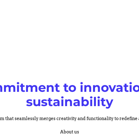
mitment to innovati
sustainability
rm that seamlessly merges creativity and functionality to redefine
About us