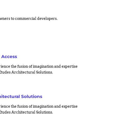
eowners to commercial developers.
 Access
ience the fusion of imagination and expertise
Études Architectural Solutions.
itectural Solutions
ience the fusion of imagination and expertise
Études Architectural Solutions.