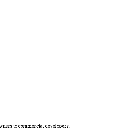
eowners to commercial developers.