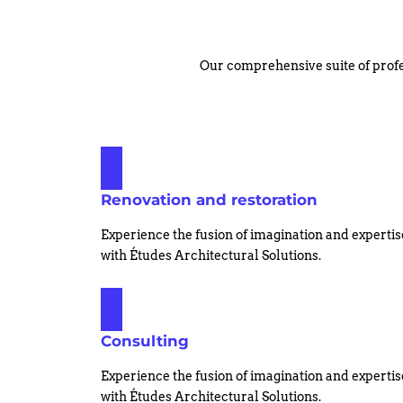
Our comprehensive suite of profe
Renovation and restoration
Experience the fusion of imagination and expertis
with Études Architectural Solutions.
Consulting
Experience the fusion of imagination and expertis
with Études Architectural Solutions.