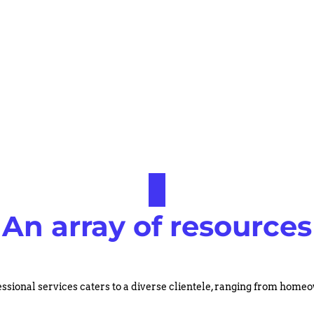
An array of resources
ssional services caters to a diverse clientele, ranging from hom