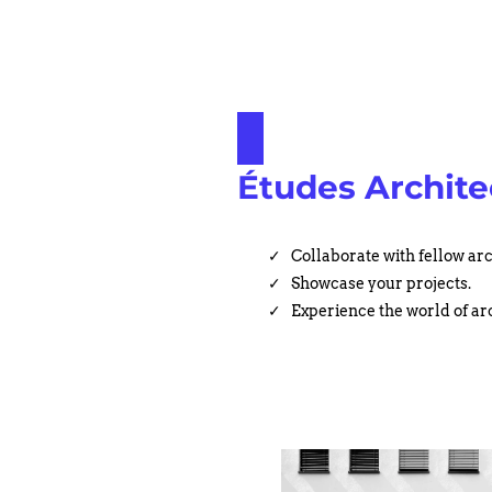
Études Archite
Collaborate with fellow arc
Showcase your projects.
Experience the world of ar