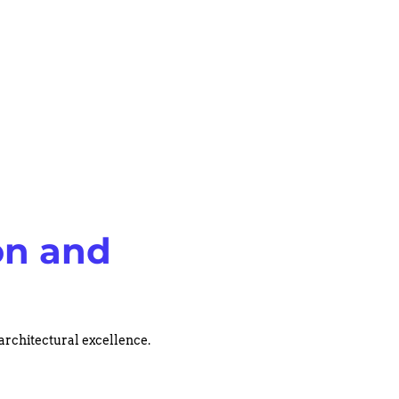
on and
 architectural excellence.