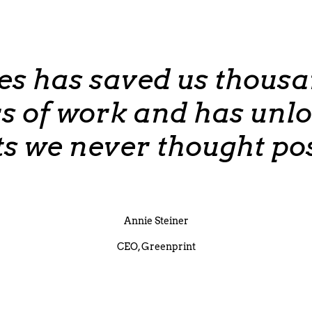
es has saved us thousa
s of work and has unl
ts we never thought pos
Annie Steiner
CEO, Greenprint