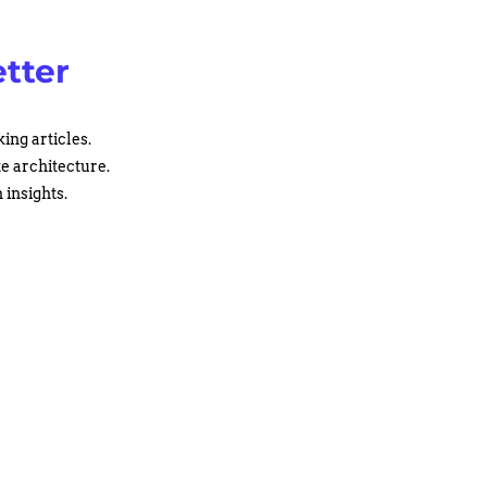
tter
ing articles.
te architecture.
 insights.