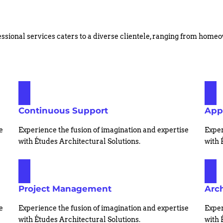
ssional services caters to a diverse clientele, ranging from hom
Continuous Support
App
e
Experience the fusion of imagination and expertise
Exper
with Études Architectural Solutions.
with 
Project Management
Arch
e
Experience the fusion of imagination and expertise
Exper
with Études Architectural Solutions.
with 