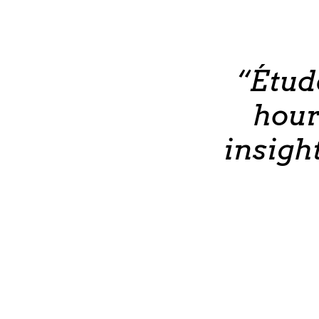
“Étud
hour
insigh